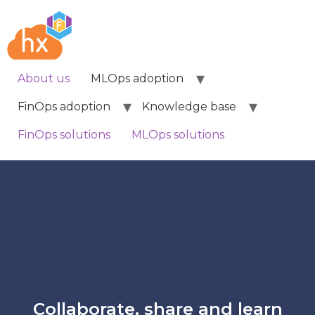
About us
MLOps adoption
FinOps adoption
Knowledge base
FinOps solutions
MLOps solutions
Collaborate, share and learn