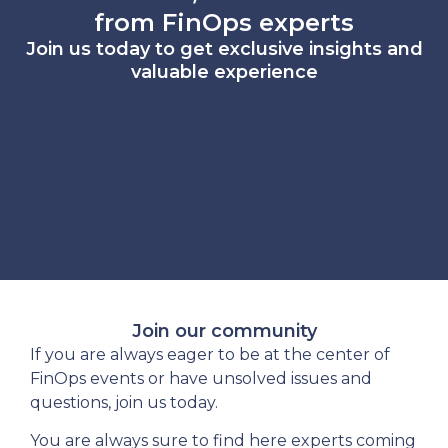
from FinOps experts
Join us today to get exclusive insights and
valuable experience
Join our community
If you are always eager to be at the center of
FinOps events or have unsolved issues and
questions, join us today.
You are always sure to find here experts coming