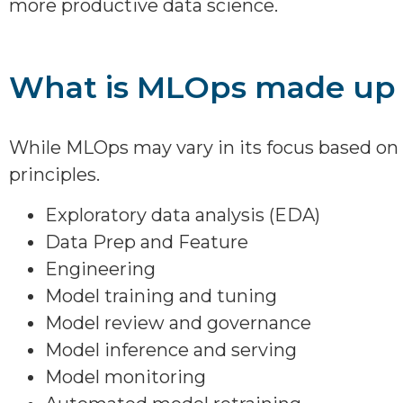
more productive data science.
What is MLOps made up 
While MLOps may vary in its focus based on 
principles.
Exploratory data analysis (EDA)
Data Prep and Feature
Engineering
Model training and tuning
Model review and governance
Model inference and serving
Model monitoring