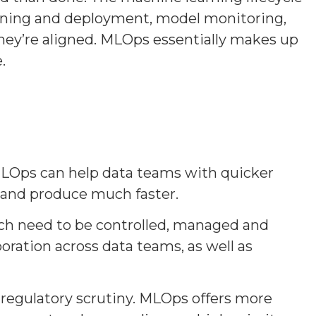
tuning and deployment, model monitoring,
they’re aligned. MLOps essentially makes up
.
u. MLOps can help data teams with quicker
 and produce much faster.
ich need to be controlled, managed and
ration across data teams, as well as
 regulatory scrutiny. MLOps offers more