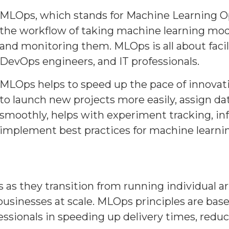
MLOps, which stands for Machine Learning Ope
the workflow of taking machine learning mode
and monitoring them. MLOps is all about facil
DevOps engineers, and IT professionals.
MLOps helps to speed up the pace of innovat
to launch new projects more easily, assign dat
smoothly, helps with experiment tracking, i
implement best practices for machine learni
as they transition from running individual art
businesses at scale. MLOps principles are base
essionals in speeding up delivery times, reduc