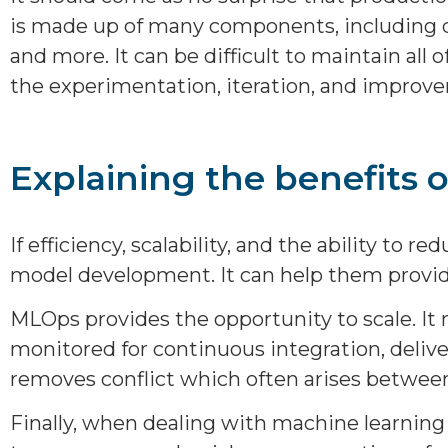
is made up of many components, including d
and more. It can be difficult to maintain al
the experimentation, iteration, and improve
Explaining the benefits 
If efficiency, scalability, and the ability t
model development. It can help them provide
MLOps provides the opportunity to scale. It
monitored for continuous integration, delive
removes conflict which often arises between
Finally, when dealing with machine learning 