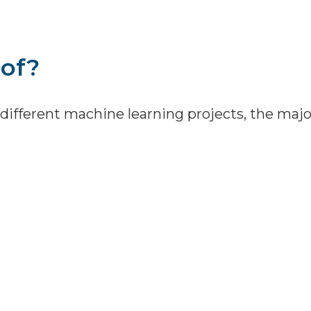
of?
different machine learning projects, the maj