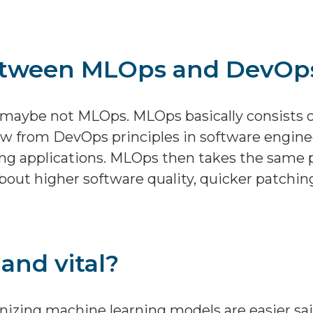
between MLOps and DevOp
t maybe not MLOps. MLOps basically consists of
ow from DevOps principles in software engine
ing applications. MLOps then takes the same 
about higher software quality, quicker patchin
and vital?
onizing machine learning models are easier sa