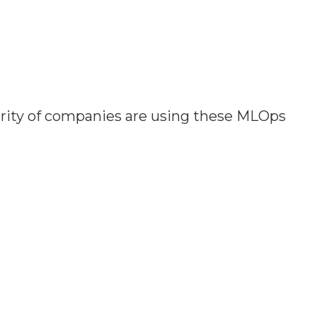
ority of companies are using these MLOps