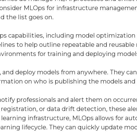
ld consider MLOps for infrastructure managem
the list goes on.
s capabilities, including model optimization
ines to help outline repeatable and reusable 
 environments for training and deploying model
e, and deploy models from anywhere. They can 
nformation on who is publishing the models a
tify professionals and alert them on occurren
istration, or data drift detection, these alert
earning infrastructure, MLOps allows for auto
ning lifecycle. They can quickly update mode