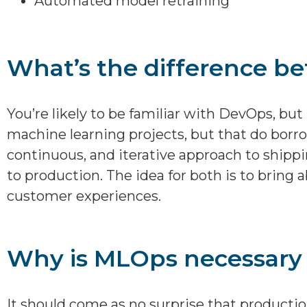
Automated model retraining
What’s the difference 
You’re likely to be familiar with DevOps, bu
machine learning projects, but that do borr
continuous, and iterative approach to shipp
to production. The idea for both is to bring 
customer experiences.
Why is MLOps necessary 
It should come as no surprise that producti