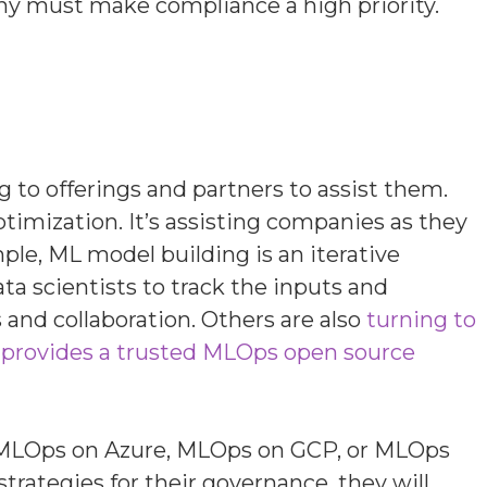
any must make compliance a high priority.
to offerings and partners to assist them.
mization. It’s assisting companies as they
mple,
ML model building is an iterative
a scientists to track the inputs and
s and collaboration. Others are also
turning to
 provides a trusted MLOps open source
S, MLOps on Azure, MLOps on GCP, or MLOps
trategies for their governance, they will