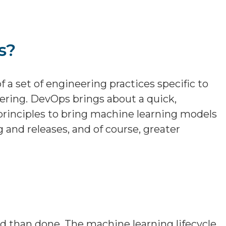
s?
 a set of engineering practices specific to
ering. DevOps brings about a quick,
principles to bring machine learning models
g and releases, and of course, greater
id than done. The machine learning lifecycle