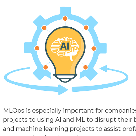
MLOps is especially important for companies 
projects to using AI and ML to disrupt their 
and machine learning projects to assist prof