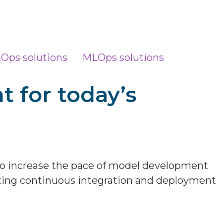
nOps solutions
MLOps solutions
t for today’s
to increase the pace of model development
sting continuous integration and deployment