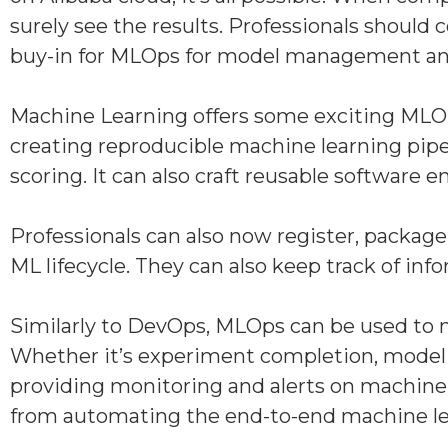
surely see the results. Professionals shou
buy-in for MLOps for model management and 
Machine Learning offers some exciting MLOp
creating reproducible machine learning pipel
scoring. It can also craft reusable software
Professionals can also now register, packag
ML lifecycle. They can also keep track of i
Similarly to DevOps, MLOps can be used to no
Whether it’s experiment completion, model reg
providing monitoring and alerts on machine l
from automating the end-to-end machine lear