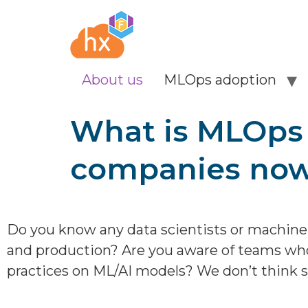
About us
MLOps adoption
What is MLOps &
companies no
Do you know any data scientists or machine
and production? Are you aware of teams who
practices on ML/AI models? We don’t think s