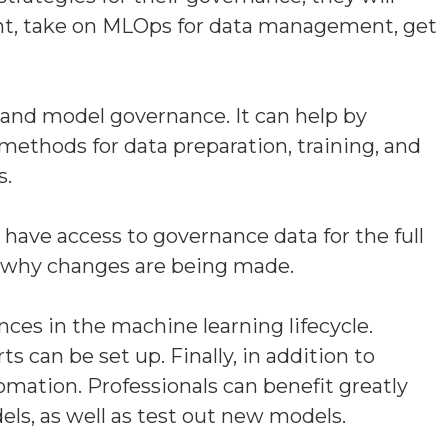
ent, take on MLOps for data management, get
 and model governance. It can help by
methods for data preparation, training, and
s.
have access to governance data for the full
nd why changes are being made.
ces in the machine learning lifecycle.
s can be set up. Finally, in addition to
mation. Professionals can benefit greatly
ls, as well as test out new models.