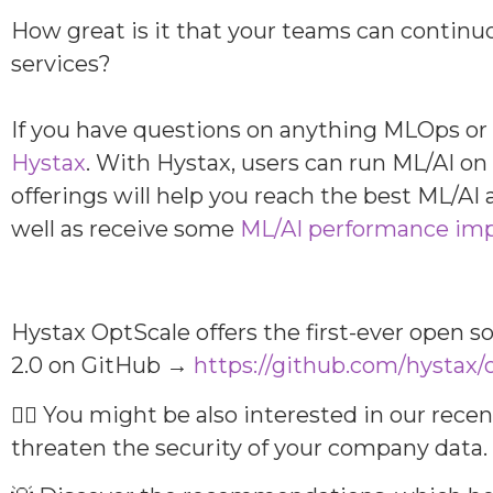
How great is it that your teams can continu
services?
If you have questions on anything MLOps or 
Hystax
. With Hystax, users can run ML/AI o
offerings will help you reach the best ML/AI
well as receive some
ML/AI performance im
Hystax OptScale offers the first-ever open 
2.0 on GitHub →
https://github.com/hystax/
👆🏻 You might be also interested in our rece
threaten the security of your company data.