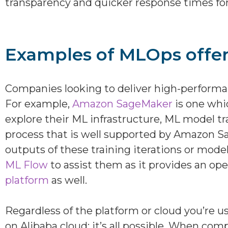
transparency and quicker response times for
Examples of MLOps offer
Companies looking to deliver high-performan
For example,
Amazon SageMaker
is one whi
explore their ML infrastructure, ML model t
process that is well supported by Amazon Sa
outputs of these training iterations or model 
ML Flow
to assist them as it provides an ope
platform
as well.
Regardless of the platform or cloud you’re
on Alibaba cloud; it’s all possible. When co