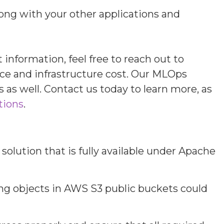
ong with your other applications and
nformation, feel free to reach out to
nce and infrastructure cost. Our MLOps
 as well. Contact us today to learn more, as
tions
.
olution that is fully available under Apache
ring objects in AWS S3 public buckets could