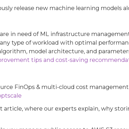
ously release new machine learning models al
are in need of ML infrastructure management i
n any type of workload with optimal performa
 algorithm, model architecture, and parameters
provement tips and cost-saving recommenda
source FinOps & multi-cloud cost management s
optscale
nt article, where our experts explain, why sto