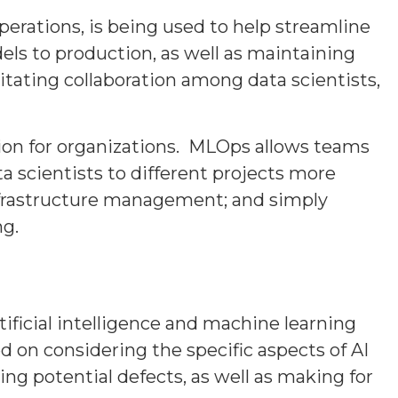
rations, is being used to help streamline
ls to production, as well as maintaining
itating collaboration among data scientists,
ion for organizations. MLOps allows teams
a scientists to different projects more
nfrastructure management; and simply
ng.
ificial intelligence and machine learning
d on considering the specific aspects of AI
ing potential defects, as well as making for