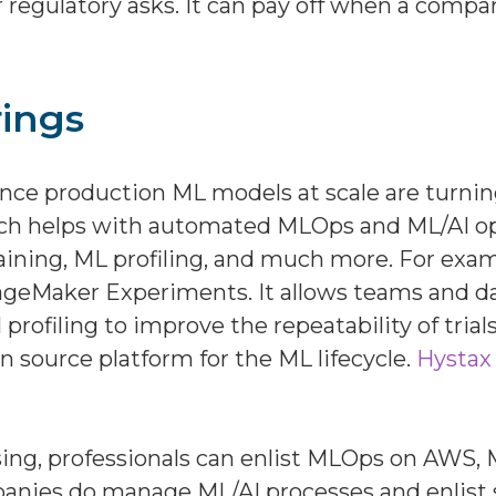
 regulatory asks. It can pay off when a comp
ings
ce production ML models at scale are turning 
ch helps with automated MLOps and ML/AI opti
raining, ML profiling, and much more. For exa
geMaker Experiments. It allows teams and dat
profiling to improve the repeatability of trial
n source platform for the ML lifecycle.
Hystax
 using, professionals can enlist MLOps on AW
mpanies do manage ML/AI processes and enlist s