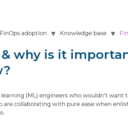
FinOps adoption
Knowledge base
Fi
 why is it importan
w?
 learning (ML) engineers who wouldn’t want 
 are collaborating with pure ease when enli
o.