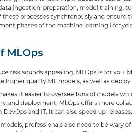
ata ingestion, preparation, model training, 
l of these processes synchronously and ensure 
ment phases of the machine learning lifecycle
of MLOps
o reduce risk sounds appealing, MLOps is for yo
 higher quality ML models, as well as deploy
 makes it easier to oversee tons of models wh
ry, and deployment. MLOps offers more collabo
 DevOps and IT. It can also speed up releases.
models, professionals also need to be wary of